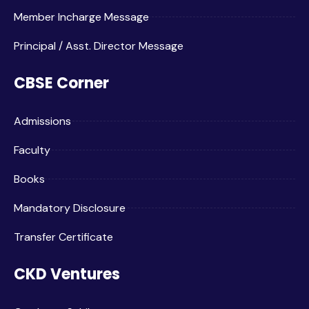
Member Incharge Message
Principal / Asst. Director Message
CBSE Corner
Admissions
Faculty
Books
Mandatory Disclosure
Transfer Certificate
CKD Ventures