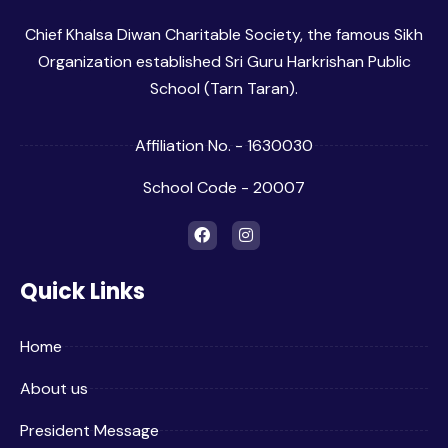
Chief Khalsa Diwan Charitable Society, the famous Sikh
Organization established Sri Guru Harkrishan Public
School (Tarn Taran).
Affiliation No. - 1630030
School Code - 20007
Quick Links
Home
About us
President Message