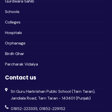
Gurdwara Sahib
Schools
Colleges
Hospitals
Orphanage
Birdh Ghar
Parcharak Vidalya
Contact us
Sri Guru Harkrishan Public School (Tarn Taran),
Jandiala Road, Tarn Taran - 143401 (Punjab)
01852-223335, 01852-229152